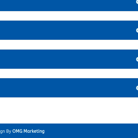
ign By
OMG Marketing