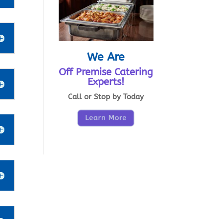
We Are
Off Premise Catering
Experts!
Call or Stop by Today