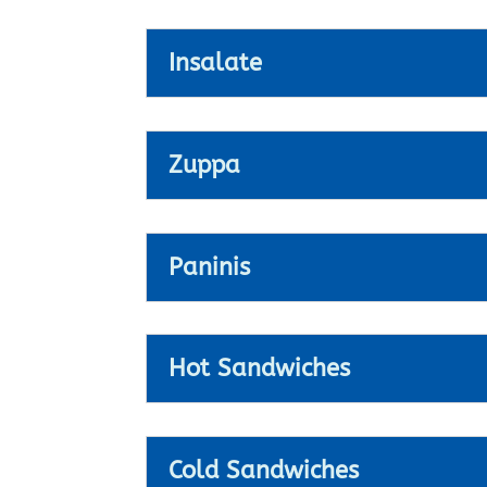
Insalate
Zuppa
Paninis
Hot Sandwiches
Cold Sandwiches