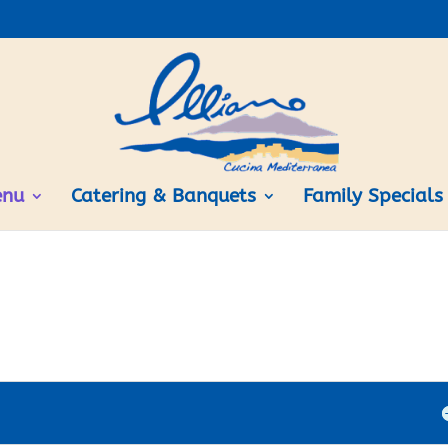
nu
Catering & Banquets
Family Specials