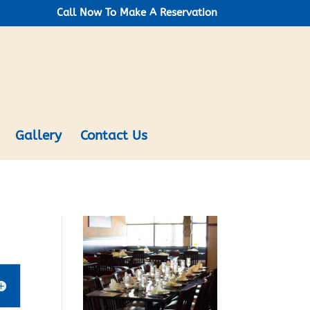
Call Now To Make A Reservation
Gallery
Contact Us