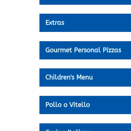
Extras
Gourmet Personal Pizzas
Children's Menu
Pollo o Vitello