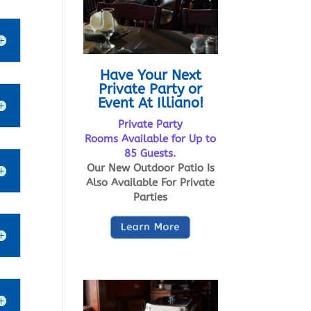
Have Your Next
Private Party or
Event At Illiano!
Private Party
Rooms Available for Up to
85 Guests.
Our New Outdoor Patio Is
Also Available For Private
Parties