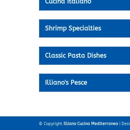
Cucina Italiano
Shrimp Specialties
Classic Pasta Dishes
Illiano's Pesce
© Copyright
Illiano Cucina Mediterranea
| Des