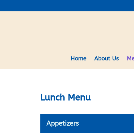
Home
About Us
Me
Lunch Menu
Appetizers