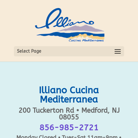
Select Page
Illiano Cucina
Mediterranea
200 Tuckerton Rd • Medford, NJ
08055
856-985-2721
Monday Closed • Tues-Sat 11am-9pm •