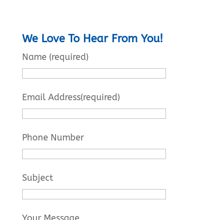
We Love To Hear From You!
Name (required)
Email Address(required)
Phone Number
Subject
Your Message