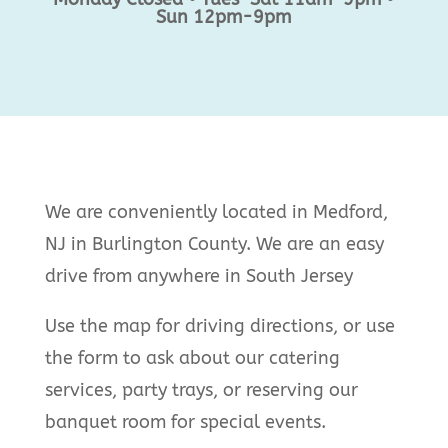
Sun 12pm-9pm
We are conveniently located in Medford,
NJ in Burlington County. We are an easy
drive from anywhere in South Jersey
Use the map for driving directions, or use
the form to ask about our catering
services, party trays, or reserving our
banquet room for special events.