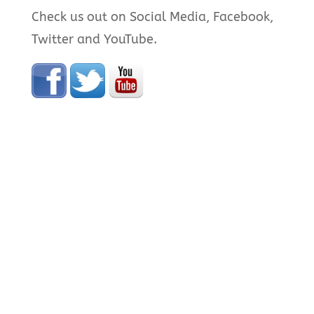
Check us out on Social Media, Facebook,
Twitter and YouTube.