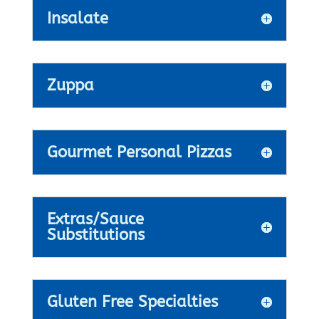
Insalate
Zuppa
Gourmet Personal Pizzas
Extras/Sauce
Substitutions
Gluten Free Specialties