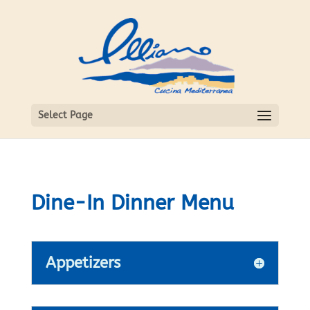
Select Page
Dine-In Dinner Menu
Appetizers