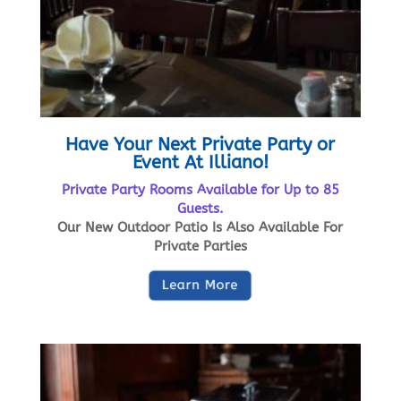
Have Your Next Private Party or
Event At Illiano!
Private Party Rooms Available for Up to 85
Guests.
Our New Outdoor Patio Is Also Available For
Private Parties