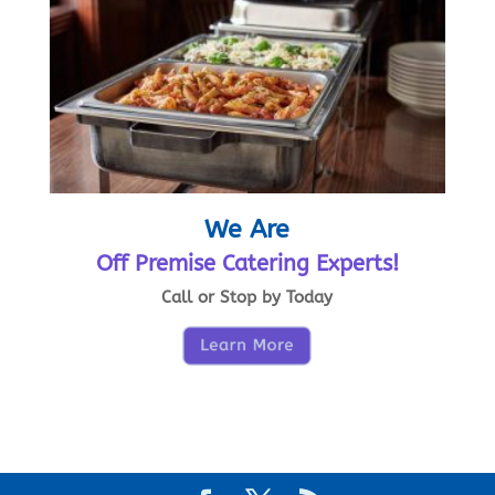
We Are
Off Premise Catering Experts!
Call or Stop by Today