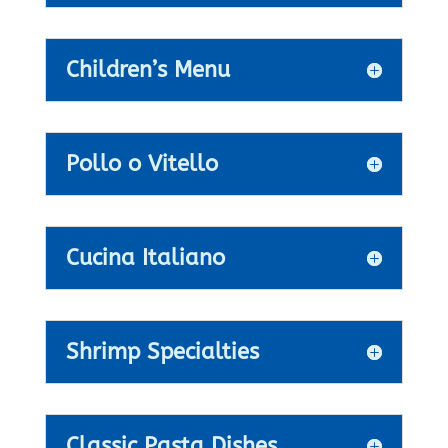
Children’s Menu
Pollo o Vitello
Cucina Italiano
Shrimp Specialties
Classic Pasta Dishes