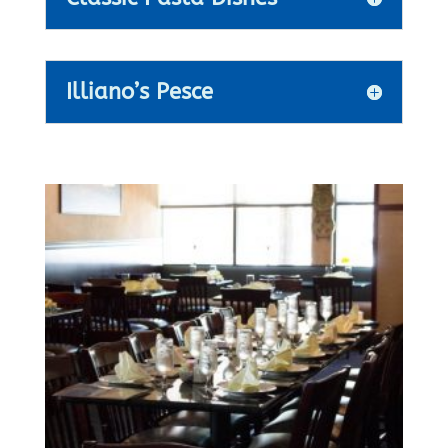
Illiano’s Pesce