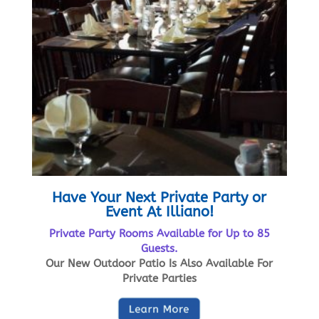
Have Your Next Private Party or
Event At Illiano!
Private Party Rooms Available for Up to 85
Guests.
Our New Outdoor Patio Is Also Available For
Private Parties