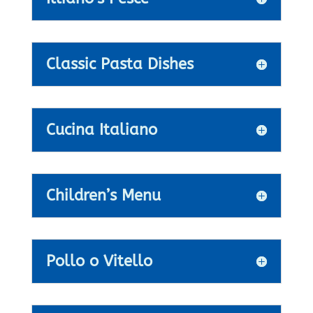
Classic Pasta Dishes
Cucina Italiano
Children’s Menu
Pollo o Vitello