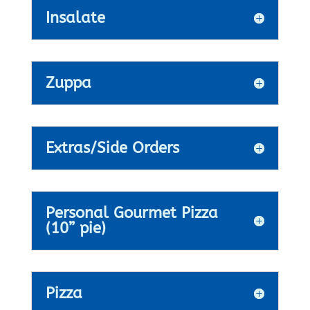
Insalate
Zuppa
Extras/Side Orders
Personal Gourmet Pizza
(10” pie)
Pizza