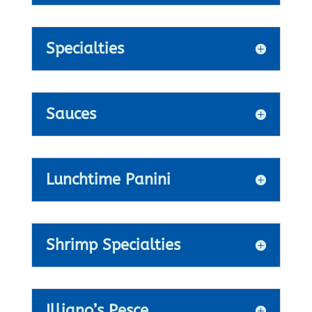
Specialties
Sauces
Lunchtime Panini
Shrimp Specialties
Illiano’s Pesce