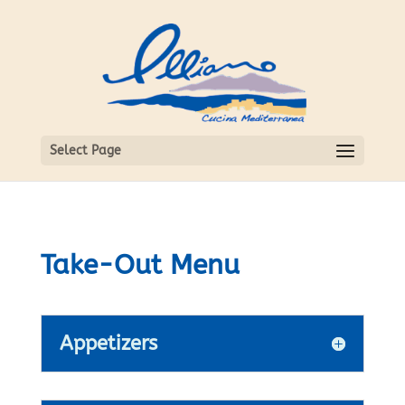
Select Page
Take-Out Menu
Appetizers