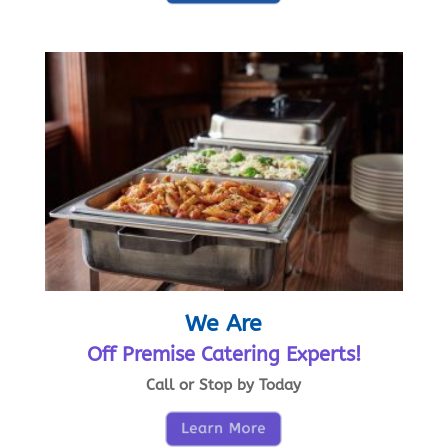
We Are
Off Premise Catering Experts!
Call or Stop by Today