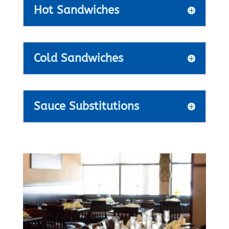
Hot Sandwiches
Cold Sandwiches
Sauce Substitutions